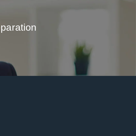
paration