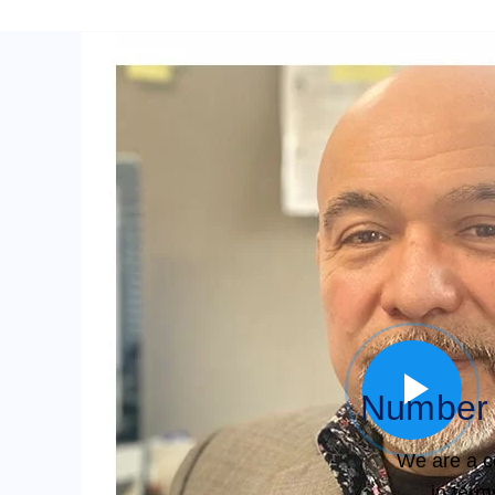
Number 
We are a c
in term