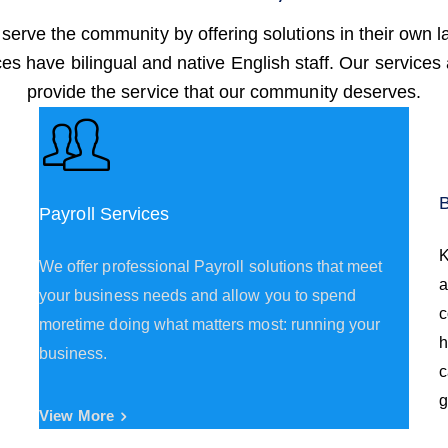
 serve the community by offering solutions in their own 
ices have bilingual and native English staff. Our services
provide the service that our community deserves.
Payroll Services
K
We offer professional Payroll solutions that meet
a
your business needs and allow you to spend
c
moretime doing what matters most: running your
h
business.
c
g
View More