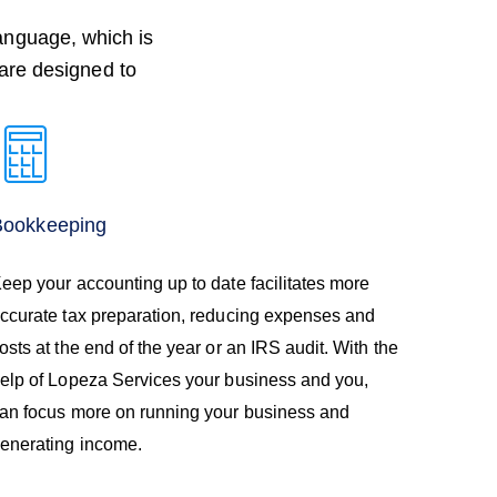
language, which is
 are designed to
Bookkeeping
eep your accounting up to date facilitates more
ccurate tax preparation, reducing expenses and
osts at the end of the year or an IRS audit. With the
elp of Lopeza Services your business and you,
an focus more on running your business and
enerating income.