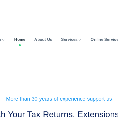
e
Home
About Us
Services
Online Servic
More than 30 years of experience support us
h Your Tax Returns, Extensions