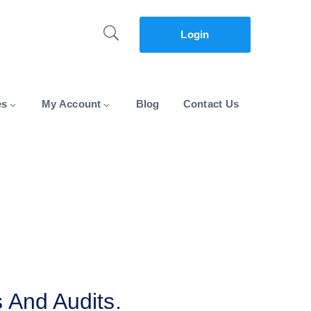
Login
es
My Account
Blog
Contact Us
 And Audits.