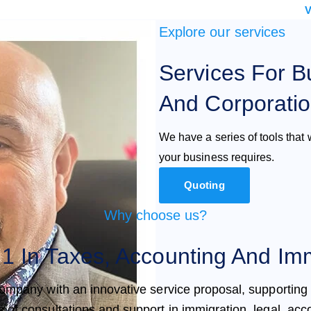
V
Explore our services
Services For B
And Corporati
We have a series of tools that w
your business requires.
Quoting
Why choose us?
1 In Taxes, Accounting And Imm
ompany with an innovative service proposal, supporting
s of consultations and support in immigration, legal, acc