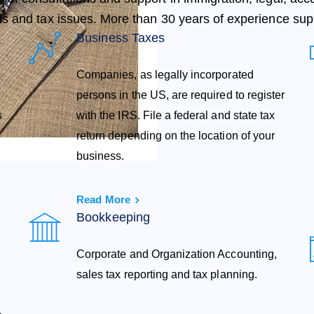
s and tax issues. More than 30 years of experience sup
Business Taxes
Companies, as legally incorporated
persons in the US, are required to register
s
with the IRS. File a federal and state tax
return depending on the location of your
business.
Read More
Bookkeeping
Corporate and Organization Accounting,
sales tax reporting and tax planning.