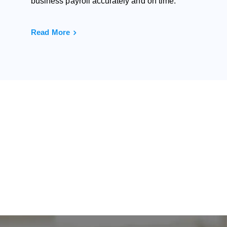
business payroll accurately and on time.
Read More
ne?