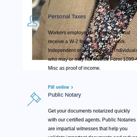
busines
Personal Taxes
Workers employed by companies that
receive a W-2 form as proof of work.
Independent or self-employed individual
who may or may not receive Form 1099-
Misc as proof of income.
Fill online
Public Notary
Get your documents notarized quickly
with our certified agents. Public Notaries
are impartial witnesses that help you