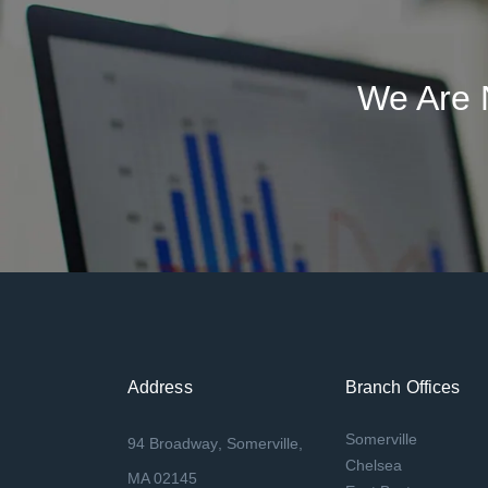
We Are 
Address
Branch Offices
Somerville
94 Broadway, Somerville,
Chelsea
MA 02145