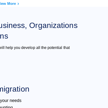
iew More
usiness, Organizations
ons
ill help you develop all the potential that
igration
 your needs
ounting,