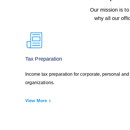
Our mission is to
why all our off
Tax Preparation
Income tax preparation for corporate, personal and
organizations.
View More