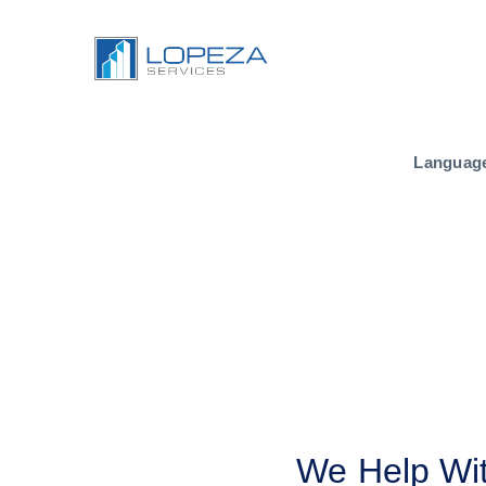
Languag
We Help Wit