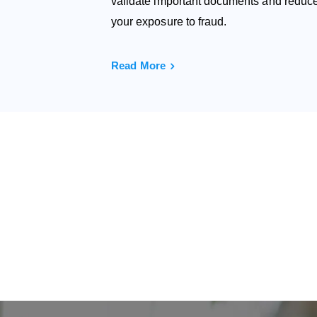
validate important documents and reduc
your exposure to fraud.
Read More
Wo