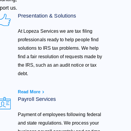
port us.
Presentation & Solutions
At Lopeza Services we are tax filing
professionals ready to help people find
solutions to IRS tax problems. We help
find a fair resolution of requests made by
the IRS, such as an audit notice or tax
debt.
Read More
Payroll Services
Payment of employees following federal
and state regulations. We process your