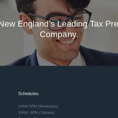
New England's Leading Tax Pre
Company.
Schedules
10AM-5PM (Weekdays)
10AM -5PM (Sábado)