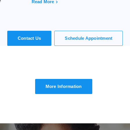
e
Read More
Contact Us
Schedule Appointment
We Call You
uld you like to speak to one of our agents over the pho
Simply submit your details and we'll be in touch shortly.
More Information