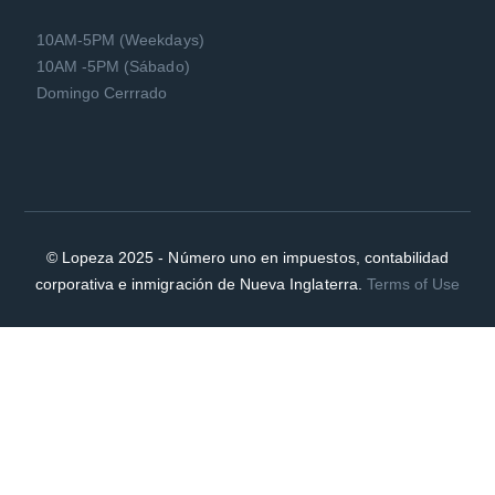
10AM-5PM (Weekdays)
10AM -5PM (Sábado)
Domingo Cerrrado
© Lopeza 2025 - Número uno en impuestos, contabilidad
corporativa e inmigración de Nueva Inglaterra.
Terms of Use