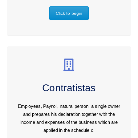
Click to begin
Contratistas
Employees, Payroll, natural person, a single owner
and prepares his declaration together with the
income and expenses of the business which are
applied in the schedule c.