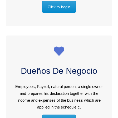
Click to begin
Dueños De Negocio
Employees, Payroll, natural person, a single owner
and prepares his declaration together with the
income and expenses of the business which are
applied in the schedule c.