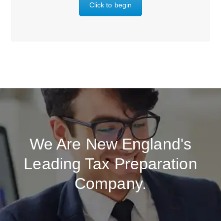
Click to begin
We Are New England's
Leading Tax Preparation
Company.