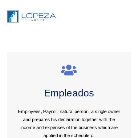
Empleados
Employees, Payroll, natural person, a single owner
and prepares his declaration together with the
income and expenses of the business which are
applied in the schedule c.