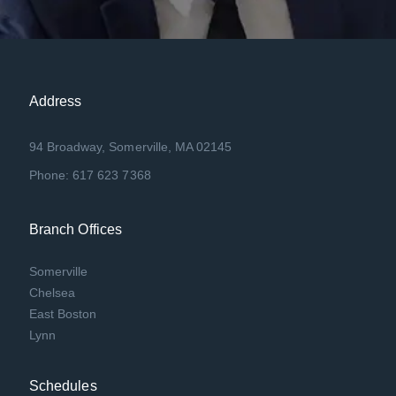
Address
94 Broadway, Somerville, MA 02145
Phone: 617 623 7368
Branch Offices
Somerville
Chelsea
East Boston
Lynn
Schedules