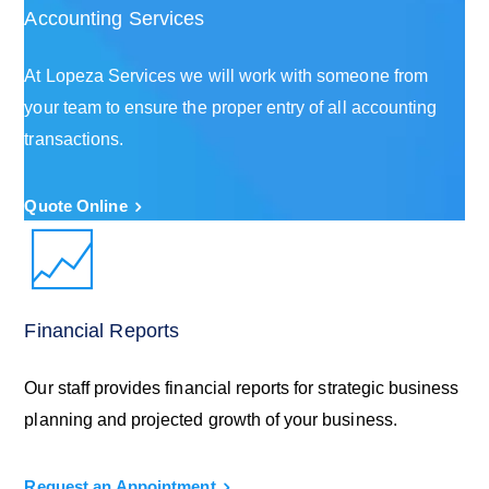
Accounting Services
At Lopeza Services we will work with someone from
your team to ensure the proper entry of all accounting
transactions.
Quote Online
Financial Reports
Our staff provides financial reports for strategic business
planning and projected growth of your business.
Request an Appointment