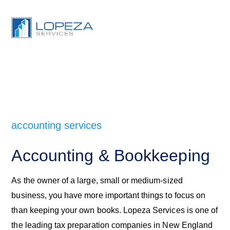
accounting services
Accounting & Bookkeeping
As the owner of a large, small or medium-sized
business, you have more important things to focus on
than keeping your own books. Lopeza Services is one of
the leading tax preparation companies in New England