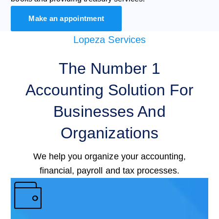
Make an appointment
Lopeza Services
The Number 1
Accounting Solution For
Businesses And
Organizations
We help you organize your accounting,
financial, payroll and tax processes.