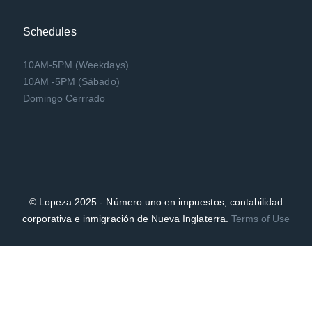
Schedules
10AM-5PM (Weekdays)
10AM -5PM (Sábado)
Domingo Cerrrado
© Lopeza 2025 - Número uno en impuestos, contabilidad
corporativa e inmigración de Nueva Inglaterra.
Terms of Use