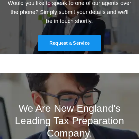
Would you like to speak to one of our agents over
the phone? Simply submit your details and we'll
be in touch shortly.
Request a Service
We Are New England's
Leading Tax Preparation
Company.