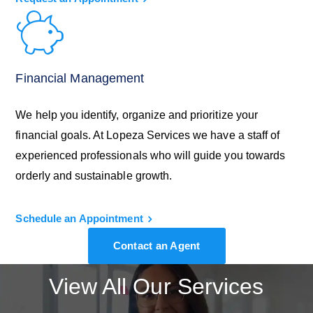
Financial Management
We help you identify, organize and prioritize your
financial goals. At Lopeza Services we have a staff of
experienced professionals who will guide you towards
orderly and sustainable growth.
Schedule an Appointment
Contact an Agent
View All Our Services