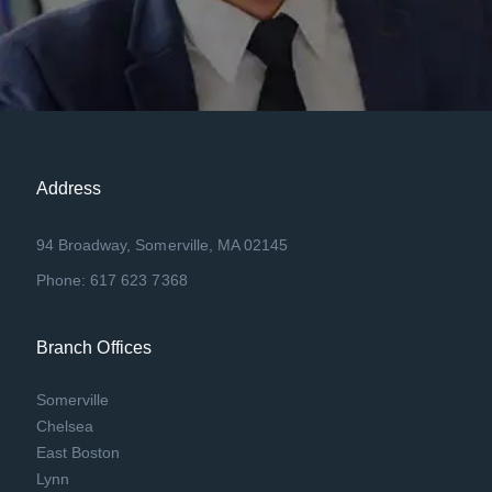
Address
94 Broadway, Somerville, MA 02145
Phone: 617 623 7368
Branch Offices
Somerville
Chelsea
East Boston
Lynn