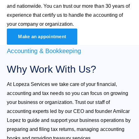
and nationwide. You can trust our more than 30 years of
experience that certify us to handle the accounting of
your company or organization.
Make an appointment
Accounting & Bookkeeping
Why Work With Us?
At Lopeza Services we take care of your financial,
accounting and tax needs so you can focus on growing
your business or organization. Trust our staff of
accounting experts led by our CEO and founder Amilcar
Lopez to guide and support your business operations by
preparing and filing tax returns, managing accounting
books and providing treasury services.