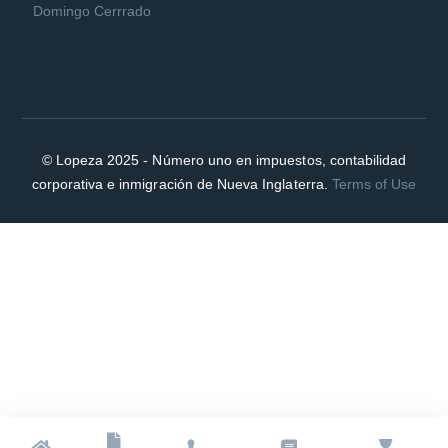
Domingo Cerrrado
© Lopeza 2025 - Número uno en impuestos, contabilidad
corporativa e inmigración de Nueva Inglaterra.
Terms of Use