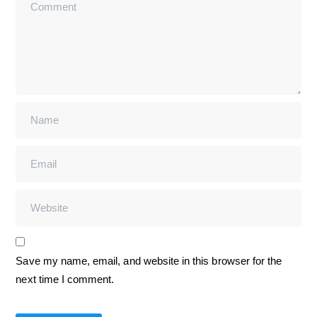
Save my name, email, and website in this browser for the
next time I comment.