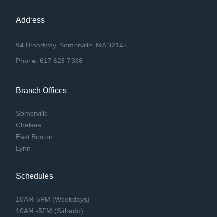
Address
94 Broadway, Somerville, MA 02145
Phone: 617 623 7368
Branch Offices
Somerville
Chelsea
East Boston
Lynn
Schedules
10AM-5PM (Weekdays)
10AM -5PM (Sábado)