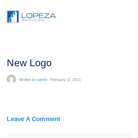
New Logo
Written by
admin
February 12, 2021
Leave A Comment