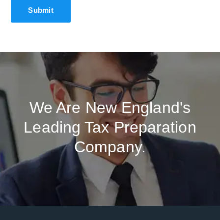
We Are New England's
Leading Tax Preparation
Company.